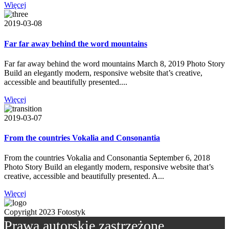
Więcej
2019-03-08
Far far away behind the word mountains
Far far away behind the word mountains March 8, 2019 Photo Story
Build an elegantly modern, responsive website that’s creative,
accessible and beautifully presented....
Więcej
2019-03-07
From the countries Vokalia and Consonantia
From the countries Vokalia and Consonantia September 6, 2018
Photo Story Build an elegantly modern, responsive website that’s
creative, accessible and beautifully presented. A...
Więcej
Copyright 2023 Fotostyk
Prawa autorskie zastrzeżone.