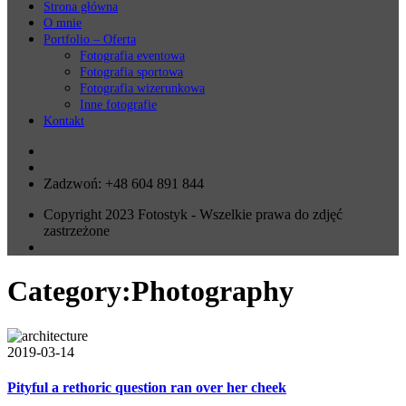
Strona główna
O mnie
Portfolio – Oferta
Fotografia eventowa
Fotografia sportowa
Fotografia wizerunkowa
Inne fotografie
Kontakt
Zadzwoń: +48 604 891 844
Copyright 2023 Fotostyk - Wszelkie prawa do zdjęć
zastrzeżone
Category:
Photography
2019-03-14
Pityful a rethoric question ran over her cheek