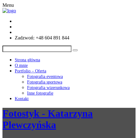
Menu
Zadzwoń: +48 604 891 844
Strona główna
O mnie
Portfolio – Oferta
Fotografia eventowa
Fotografia sportowa
Fotografia wizerunkowa
Inne fotografie
Kontakt
Fotostyk - Katarzyna
Plewczyńska