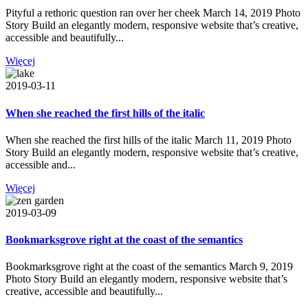
Pityful a rethoric question ran over her cheek March 14, 2019 Photo
Story Build an elegantly modern, responsive website that’s creative,
accessible and beautifully...
Więcej
2019-03-11
When she reached the first hills of the italic
When she reached the first hills of the italic March 11, 2019 Photo
Story Build an elegantly modern, responsive website that’s creative,
accessible and...
Więcej
2019-03-09
Bookmarksgrove right at the coast of the semantics
Bookmarksgrove right at the coast of the semantics March 9, 2019
Photo Story Build an elegantly modern, responsive website that’s
creative, accessible and beautifully...